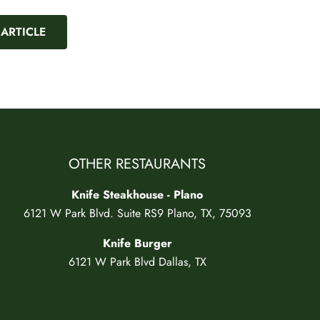
 ARTICLE
OTHER RESTAURANTS
Knife Steakhouse - Plano
6121 W Park Blvd. Suite RS9 Plano, TX, 75093
Knife Burger
6121 W Park Blvd Dallas, TX