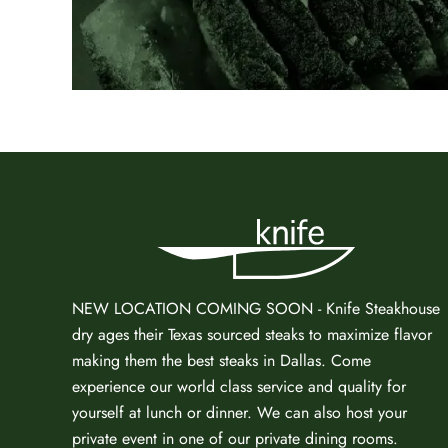
NEW LOCATION COMING SOON - Knife Steakhouse
dry ages
their Texas sourced steaks to maximize flavor
making them the
best steaks in Dallas
. Come
experience our world class service and quality for
yourself at lunch or dinner. We can also host your
private event in one of our
private dining rooms
.