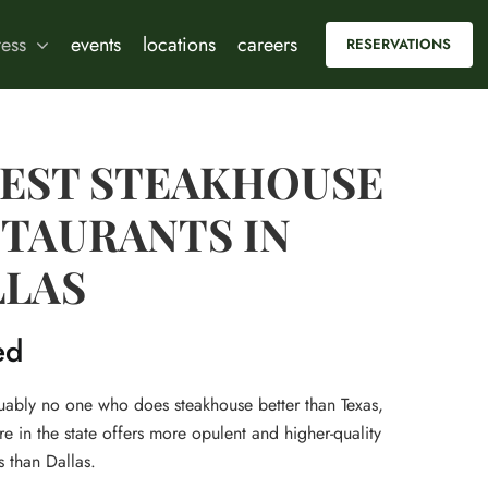
ress
events
locations
careers
RESERVATIONS
BEST STEAKHOUSE
TAURANTS IN
LLAS
ed
guably no one who does steakhouse better than Texas,
 in the state offers more opulent and higher-quality
 than Dallas.