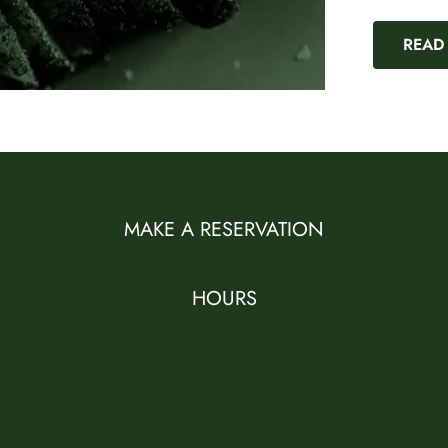
READ
MAKE A RESERVATION
HOURS