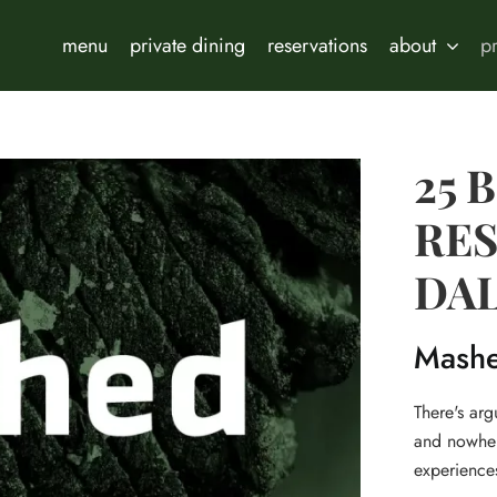
menu
private dining
reservations
about
p
25 
RES
DA
Mash
There's ar
and nowhere
experiences